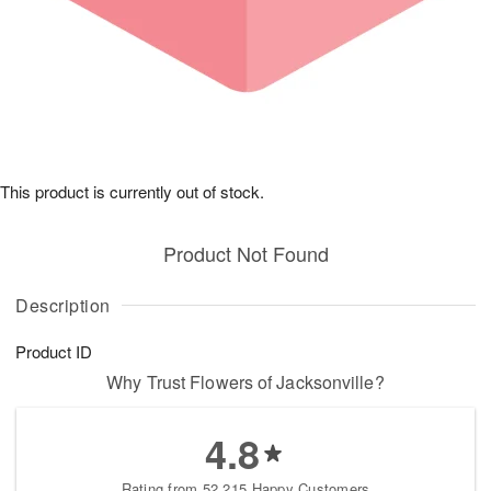
This product is currently out of stock.
Product Not Found
Description
Product ID
Why Trust Flowers of Jacksonville?
4.8
Rating from 52,215 Happy Customers