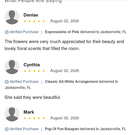
What People Are Saying
Denise
August 02, 2026
Verified Purchase
|
Expressions of Pink
delivered to Javksonville, FL
The flowers were very much appreciated for their beauty and
lovely floral scents that filled the room.
Cynthia
August 02, 2026
Verified Purchase
|
Classic All-White Arrangement
delivered to
Jacksonville, FL
She said they were beautiful.
Mark
August 02, 2026
Verified Purchase
|
Pop Of Fun Bouquet
delivered to Jacksonville, FL