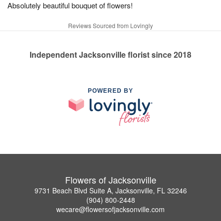
Absolutely beautiful bouquet of flowers!
Reviews Sourced from Lovingly
Independent Jacksonville florist since 2018
POWERED BY
Flowers of Jacksonville
9731 Beach Blvd Suite A, Jacksonville, FL 32246
(904) 800-2448
wecare@flowersofjacksonville.com