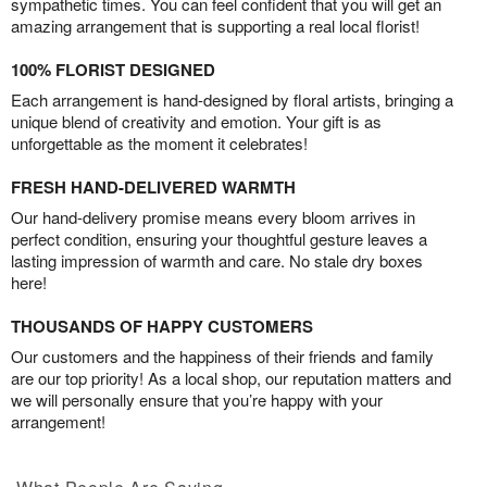
sympathetic times. You can feel confident that you will get an
amazing arrangement that is supporting a real local florist!
100% FLORIST DESIGNED
Each arrangement is hand-designed by floral artists, bringing a
unique blend of creativity and emotion. Your gift is as
unforgettable as the moment it celebrates!
FRESH HAND-DELIVERED WARMTH
Our hand-delivery promise means every bloom arrives in
perfect condition, ensuring your thoughtful gesture leaves a
lasting impression of warmth and care. No stale dry boxes
here!
THOUSANDS OF HAPPY CUSTOMERS
Our customers and the happiness of their friends and family
are our top priority! As a local shop, our reputation matters and
we will personally ensure that you’re happy with your
arrangement!