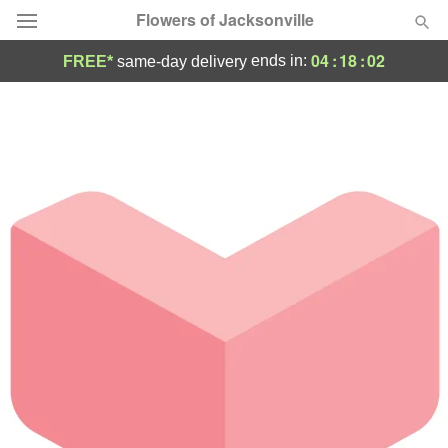
Flowers of Jacksonville
04
:
18
:
02
ends in:
FREE*
same-day delivery
Designer's Choice
Summer
Featured
Occasions
Birthday
Sympathy and Funeral
Flowers, Plants & Gifts
Our Shop