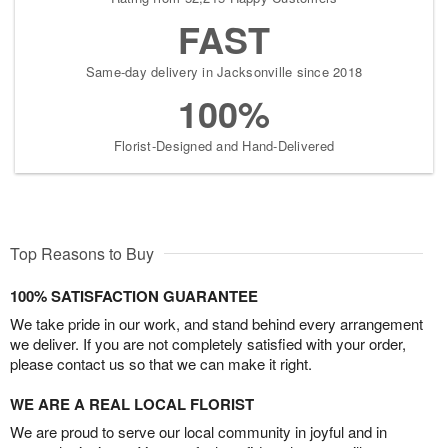
FAST
Same-day delivery in Jacksonville since 2018
100%
Florist-Designed and Hand-Delivered
Top Reasons to Buy
100% SATISFACTION GUARANTEE
We take pride in our work, and stand behind every arrangement
we deliver. If you are not completely satisfied with your order,
please contact us so that we can make it right.
WE ARE A REAL LOCAL FLORIST
We are proud to serve our local community in joyful and in