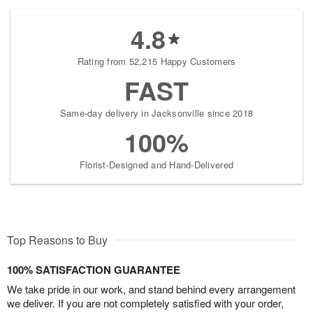
4.8
Rating from 52,215 Happy Customers
FAST
Same-day delivery in Jacksonville since 2018
100%
Florist-Designed and Hand-Delivered
Top Reasons to Buy
100% SATISFACTION GUARANTEE
We take pride in our work, and stand behind every arrangement
we deliver. If you are not completely satisfied with your order,