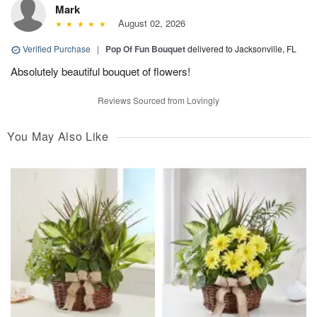
Mark
August 02, 2026
Verified Purchase
|
Pop Of Fun Bouquet
delivered to Jacksonville, FL
Absolutely beautiful bouquet of flowers!
Reviews Sourced from Lovingly
You May Also Like