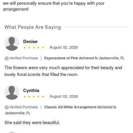
we will personally ensure that you’re happy with your
arrangement!
What People Are Saying
Denise
August 02, 2026
Verified Purchase
|
Expressions of Pink
delivered to Javksonville, FL
The flowers were very much appreciated for their beauty and
lovely floral scents that filled the room.
Cynthia
August 02, 2026
Verified Purchase
|
Classic All-White Arrangement
delivered to
Jacksonville, FL
She said they were beautiful.