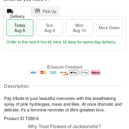
Pick Up
Delivery
Today
Sun
Mon
More Dates
Aug 8
Aug 9
Aug 10
Order in the next
9 hrs 46 mins 15 secs
for same-day delivery.
T
M
M
o
S
o
o
Secure Checkout
d
u
r
n
a
n
e
A
y
A
D
u
A
u
a
g
Description
u
g
t
1
g
9
e
0
Pay tribute to your beautiful memories with this breathtaking
8
s
spray of pink hydrangea, roses and lilies. At once dramatic and
delicate, it's a feminine reminder of life's greatest love.
Product ID
T280-6
Why Trust Flowers of Jacksonville?