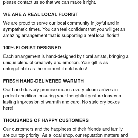
please contact us so that we can make it right.
WE ARE A REAL LOCAL FLORIST
We are proud to serve our local community in joyful and in
sympathetic times. You can feel confident that you will get an
amazing arrangement that is supporting a real local florist!
100% FLORIST DESIGNED
Each arrangement is hand-designed by floral artists, bringing a
unique blend of creativity and emotion. Your gift is as
unforgettable as the moment it celebrates!
FRESH HAND-DELIVERED WARMTH
Our hand-delivery promise means every bloom arrives in
perfect condition, ensuring your thoughtful gesture leaves a
lasting impression of warmth and care. No stale dry boxes
here!
THOUSANDS OF HAPPY CUSTOMERS
Our customers and the happiness of their friends and family
are our top priority! As a local shop, our reputation matters and