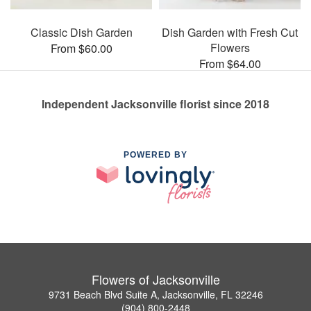
Classic Dish Garden
Dish Garden with Fresh Cut
Flowers
From $60.00
From $64.00
Independent Jacksonville florist since 2018
POWERED BY
Flowers of Jacksonville
9731 Beach Blvd Suite A, Jacksonville, FL 32246
(904) 800-2448