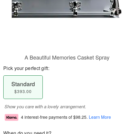
A Beautiful Memories Casket Spray
Pick your perfect gift:
Standard
$393.00
Show you care with a lovely arrangement.
4 interest-free payments of
$98.25
.
Learn More
When do you need it?