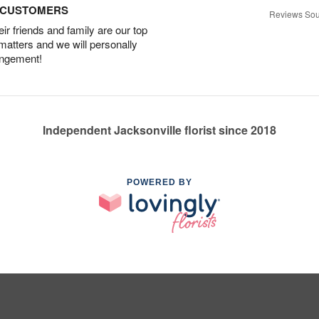
D CUSTOMERS
Reviews Sou
r friends and family are our top
 matters and we will personally
angement!
Independent Jacksonville florist since 2018
POWERED BY