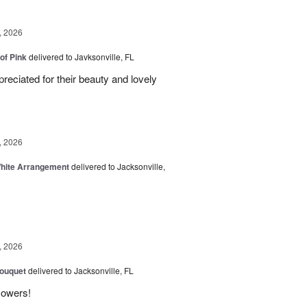
, 2026
of Pink
delivered to Javksonville, FL
eciated for their beauty and lovely
, 2026
White Arrangement
delivered to Jacksonville,
, 2026
Bouquet
delivered to Jacksonville, FL
flowers!