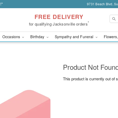
!*
9731 Beach Blvd, Sui
FREE DELIVERY
*
for qualifying Jacksonville orders
Occasions
Birthday
Sympathy and Funeral
Flowers,
Product Not Foun
This product is currently out of 