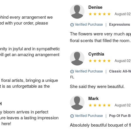
Denise
August 02
behind every arrangement we
ied with your order, please
Verified Purchase
|
Expressions 
The flowers were very much appr
floral scents that filled the room.
ity in joyful and in sympathetic
Cynthia
will get an amazing arrangement
August 02
Verified Purchase
|
Classic All-
FL
oral artists, bringing a unique
t is as unforgettable as the
She said they were beautiful.
Mark
H
August 02
 bloom arrives in perfect
Verified Purchase
|
Pop Of Fun 
ture leaves a lasting impression
 here!
Absolutely beautiful bouquet of 