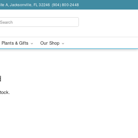
te A, Jacksonville, FL 32246
(904) 800-2448
 Plants & Gifts
Our Shop
d
stock.