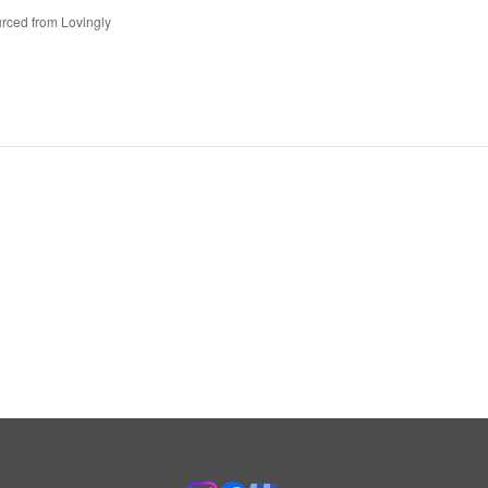
rced from Lovingly