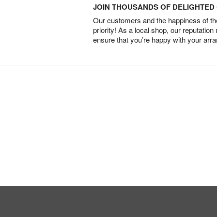
JOIN THOUSANDS OF DELIGHTE
Our customers and the happiness of thei
priority! As a local shop, our reputation
ensure that you’re happy with your arr