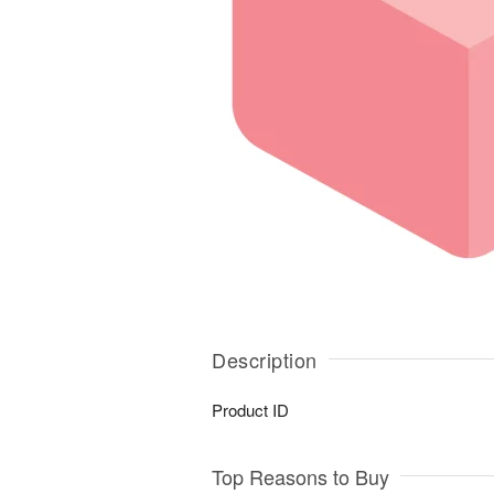
Description
Product ID
Top Reasons to Buy