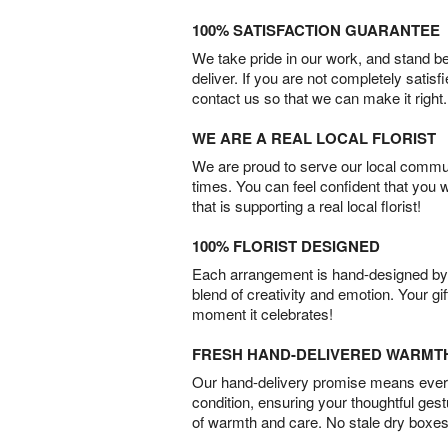
100% SATISFACTION GUARANTEE
We take pride in our work, and stand 
deliver. If you are not completely satisf
contact us so that we can make it right.
WE ARE A REAL LOCAL FLORIST
We are proud to serve our local commun
times. You can feel confident that you 
that is supporting a real local florist!
100% FLORIST DESIGNED
Each arrangement is hand-designed by fl
blend of creativity and emotion. Your gif
moment it celebrates!
FRESH HAND-DELIVERED WARMT
Our hand-delivery promise means every
condition, ensuring your thoughtful ges
of warmth and care. No stale dry boxes