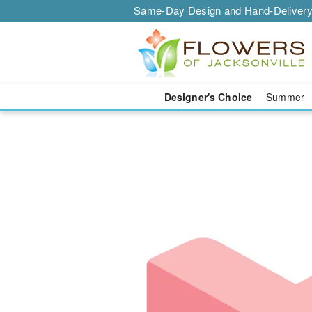
Same-Day Design and Hand-Delivery
Designer's Choice
Summer