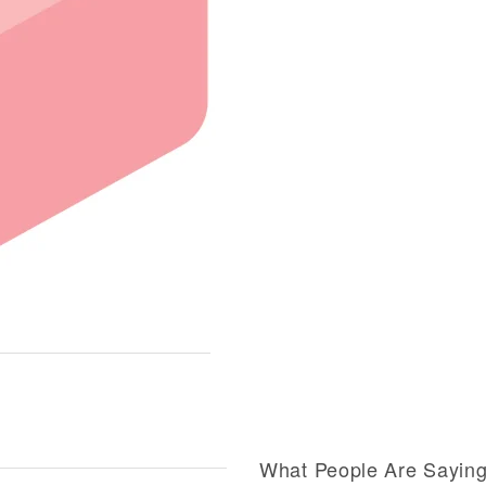
What People Are Sayin