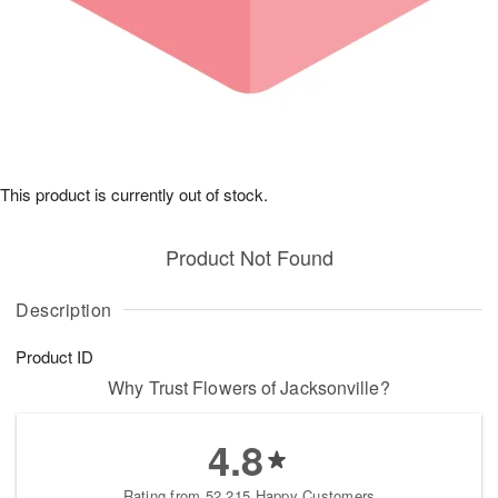
This product is currently out of stock.
Product Not Found
Description
Product ID
Why Trust Flowers of Jacksonville?
4.8
Rating from 52,215 Happy Customers