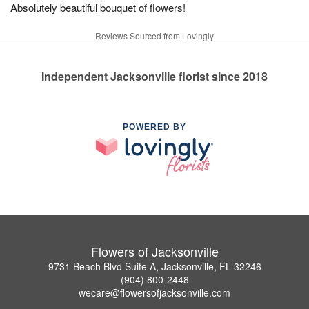
Absolutely beautiful bouquet of flowers!
Reviews Sourced from Lovingly
Independent Jacksonville florist since 2018
POWERED BY
Flowers of Jacksonville
9731 Beach Blvd Suite A, Jacksonville, FL 32246
(904) 800-2448
wecare@flowersofjacksonville.com