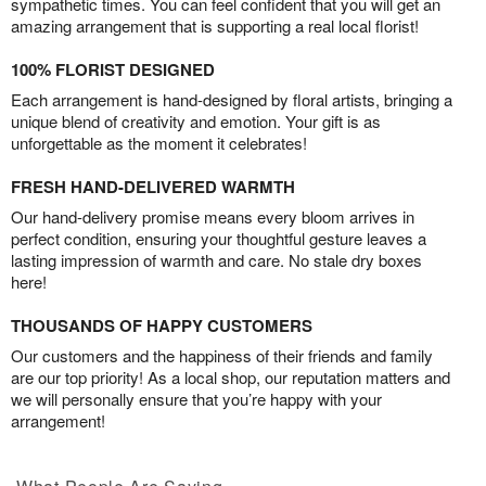
sympathetic times. You can feel confident that you will get an
amazing arrangement that is supporting a real local florist!
100% FLORIST DESIGNED
Each arrangement is hand-designed by floral artists, bringing a
unique blend of creativity and emotion. Your gift is as
unforgettable as the moment it celebrates!
FRESH HAND-DELIVERED WARMTH
Our hand-delivery promise means every bloom arrives in
perfect condition, ensuring your thoughtful gesture leaves a
lasting impression of warmth and care. No stale dry boxes
here!
THOUSANDS OF HAPPY CUSTOMERS
Our customers and the happiness of their friends and family
are our top priority! As a local shop, our reputation matters and
we will personally ensure that you’re happy with your
arrangement!