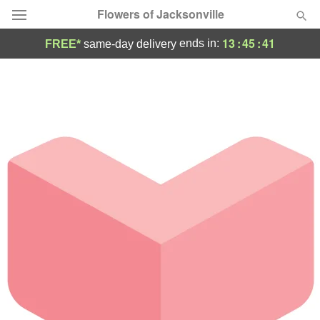
Flowers of Jacksonville
13
:
45
:
41
ends in:
FREE*
same-day delivery
Designer's Choice
Summer
Featured
Occasions
Birthday
Sympathy and Funeral
Flowers, Plants & Gifts
Our Shop