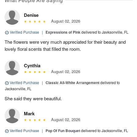
What People Are Saying
Denise
August 02, 2026
Verified Purchase
|
Expressions of Pink
delivered to Javksonville, FL
The flowers were very much appreciated for their beauty and
lovely floral scents that filled the room.
Cynthia
August 02, 2026
Verified Purchase
|
Classic All-White Arrangement
delivered to
Jacksonville, FL
She said they were beautiful.
Mark
August 02, 2026
Verified Purchase
|
Pop Of Fun Bouquet
delivered to Jacksonville, FL