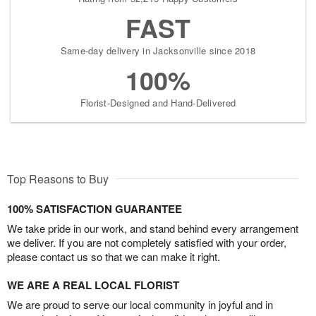
FAST
Same-day delivery in Jacksonville since 2018
100%
Florist-Designed and Hand-Delivered
Top Reasons to Buy
100% SATISFACTION GUARANTEE
We take pride in our work, and stand behind every arrangement
we deliver. If you are not completely satisfied with your order,
please contact us so that we can make it right.
WE ARE A REAL LOCAL FLORIST
We are proud to serve our local community in joyful and in