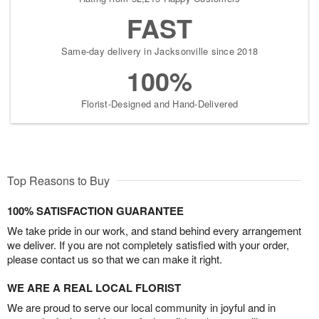
FAST
Same-day delivery in Jacksonville since 2018
100%
Florist-Designed and Hand-Delivered
Top Reasons to Buy
100% SATISFACTION GUARANTEE
We take pride in our work, and stand behind every arrangement
we deliver. If you are not completely satisfied with your order,
please contact us so that we can make it right.
WE ARE A REAL LOCAL FLORIST
We are proud to serve our local community in joyful and in