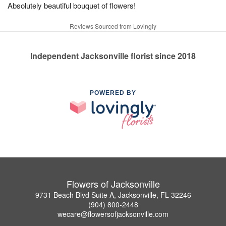
Absolutely beautiful bouquet of flowers!
Reviews Sourced from Lovingly
Independent Jacksonville florist since 2018
POWERED BY
Flowers of Jacksonville
9731 Beach Blvd Suite A, Jacksonville, FL 32246
(904) 800-2448
wecare@flowersofjacksonville.com