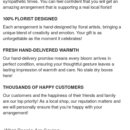
sympathetic times. You can feel confident that you will get an
amazing arrangement that is supporting a real local florist!
100% FLORIST DESIGNED
Each arrangement is hand-designed by floral artists, bringing a
unique blend of creativity and emotion. Your gift is as
unforgettable as the moment it celebrates!
FRESH HAND-DELIVERED WARMTH
Our hand-delivery promise means every bloom arrives in
perfect condition, ensuring your thoughtful gesture leaves a
lasting impression of warmth and care. No stale dry boxes
here!
THOUSANDS OF HAPPY CUSTOMERS
Our customers and the happiness of their friends and family
are our top priority! As a local shop, our reputation matters and
we will personally ensure that you’re happy with your
arrangement!