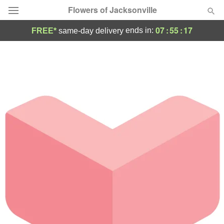
Flowers of Jacksonville
07
:
55
:
17
ends in:
FREE*
same-day delivery
Designer's Choice
Summer
Featured
Occasions
Birthday
Sympathy and Funeral
Flowers, Plants & Gifts
Our Shop