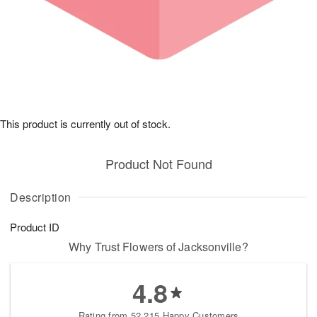
This product is currently out of stock.
Product Not Found
Description
Product ID
Why Trust Flowers of Jacksonville?
4.8
Rating from 52,215 Happy Customers