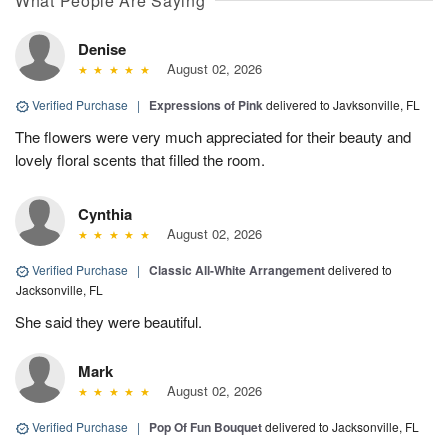
What People Are Saying
Denise
August 02, 2026
Verified Purchase
|
Expressions of Pink
delivered to Javksonville, FL
The flowers were very much appreciated for their beauty and
lovely floral scents that filled the room.
Cynthia
August 02, 2026
Verified Purchase
|
Classic All-White Arrangement
delivered to
Jacksonville, FL
She said they were beautiful.
Mark
August 02, 2026
Verified Purchase
|
Pop Of Fun Bouquet
delivered to Jacksonville, FL