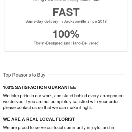
FAST
Same-day delivery in Jacksonville since 2018
100%
Florist-Designed and Hand-Delivered
Top Reasons to Buy
100% SATISFACTION GUARANTEE
We take pride in our work, and stand behind every arrangement
we deliver. If you are not completely satisfied with your order,
please contact us so that we can make it right.
WE ARE A REAL LOCAL FLORIST
We are proud to serve our local community in joyful and in