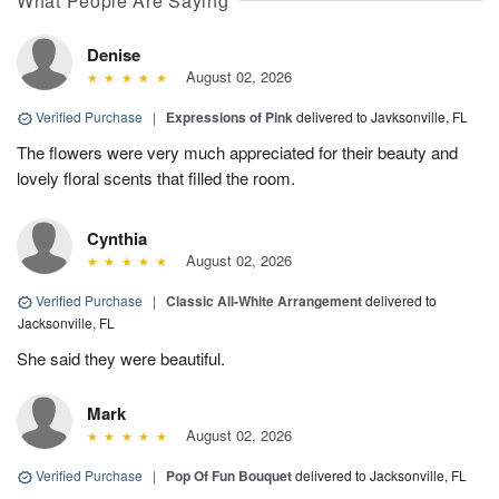
What People Are Saying
Denise
August 02, 2026
Verified Purchase
|
Expressions of Pink
delivered to Javksonville, FL
The flowers were very much appreciated for their beauty and
lovely floral scents that filled the room.
Cynthia
August 02, 2026
Verified Purchase
|
Classic All-White Arrangement
delivered to
Jacksonville, FL
She said they were beautiful.
Mark
August 02, 2026
Verified Purchase
|
Pop Of Fun Bouquet
delivered to Jacksonville, FL