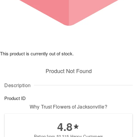
This product is currently out of stock.
Product Not Found
Description
Product ID
Why Trust Flowers of Jacksonville?
4.8
Rating from 52,215 Happy Customers