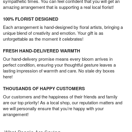
sympathetic times. You can feel confident that you will get an
amazing arrangement that is supporting a real local florist!
100% FLORIST DESIGNED
Each arrangement is hand-designed by floral artists, bringing a
unique blend of creativity and emotion. Your gift is as
unforgettable as the moment it celebrates!
FRESH HAND-DELIVERED WARMTH
Our hand-delivery promise means every bloom arrives in
perfect condition, ensuring your thoughtful gesture leaves a
lasting impression of warmth and care. No stale dry boxes
here!
THOUSANDS OF HAPPY CUSTOMERS
Our customers and the happiness of their friends and family
are our top priority! As a local shop, our reputation matters and
we will personally ensure that you’re happy with your
arrangement!