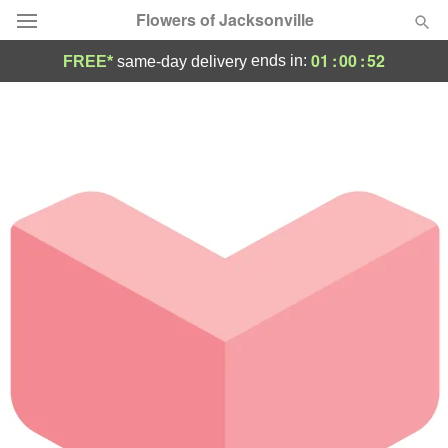
Flowers of Jacksonville
01
:
00
:
52
ends in:
FREE*
same-day delivery
Designer's Choice
Summer
Featured
Occasions
Birthday
Sympathy and Funeral
Flowers, Plants & Gifts
Our Shop