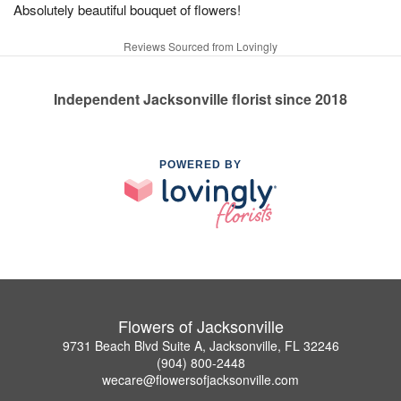
Absolutely beautiful bouquet of flowers!
Reviews Sourced from Lovingly
Independent Jacksonville florist since 2018
POWERED BY
Flowers of Jacksonville
9731 Beach Blvd Suite A, Jacksonville, FL 32246
(904) 800-2448
wecare@flowersofjacksonville.com