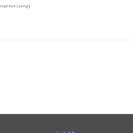
rced from Lovingly