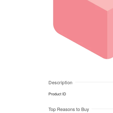
Description
Product ID
Top Reasons to Buy