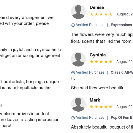
Denise
August 02
behind every arrangement we
ied with your order, please
Verified Purchase
|
Expressions 
The flowers were very much appr
floral scents that filled the room.
ity in joyful and in sympathetic
Cynthia
will get an amazing arrangement
August 02
Verified Purchase
|
Classic All-
FL
oral artists, bringing a unique
t is as unforgettable as the
She said they were beautiful.
Mark
H
August 02
 bloom arrives in perfect
Verified Purchase
|
Pop Of Fun 
ture leaves a lasting impression
 here!
Absolutely beautiful bouquet of 