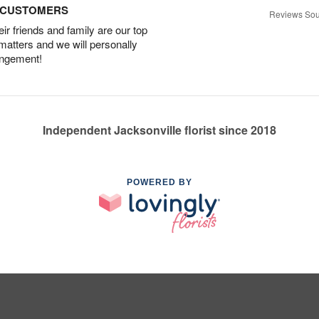
D CUSTOMERS
Reviews Sou
r friends and family are our top
 matters and we will personally
angement!
Independent Jacksonville florist since 2018
POWERED BY