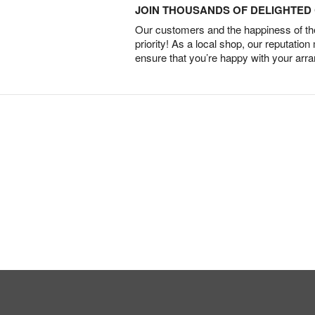
JOIN THOUSANDS OF DELIGHTE
Our customers and the happiness of thei
priority! As a local shop, our reputation
ensure that you’re happy with your arr