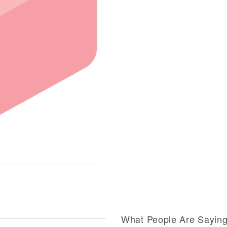
What People Are Sayin