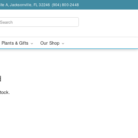
te A, Jacksonville, FL 32246
(904) 800-2448
 Plants & Gifts
Our Shop
d
stock.