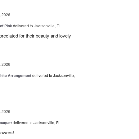
, 2026
of Pink
delivered to Javksonville, FL
eciated for their beauty and lovely
, 2026
White Arrangement
delivered to Jacksonville,
, 2026
Bouquet
delivered to Jacksonville, FL
flowers!