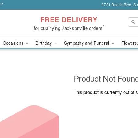
!*
9731 Beach Blvd, Sui
FREE DELIVERY
*
for qualifying Jacksonville orders
Occasions
Birthday
Sympathy and Funeral
Flowers,
Product Not Foun
This product is currently out of 