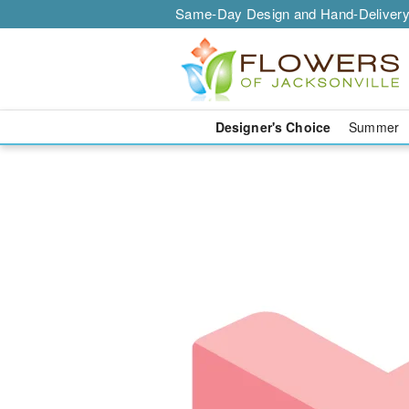
Same-Day Design and Hand-Delivery
Designer's Choice
Summer