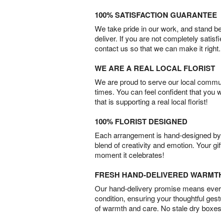
100% SATISFACTION GUARANTEE
We take pride in our work, and stand 
deliver. If you are not completely satisf
contact us so that we can make it right.
WE ARE A REAL LOCAL FLORIST
We are proud to serve our local commun
times. You can feel confident that you 
that is supporting a real local florist!
100% FLORIST DESIGNED
Each arrangement is hand-designed by fl
blend of creativity and emotion. Your gif
moment it celebrates!
FRESH HAND-DELIVERED WARMT
Our hand-delivery promise means every
condition, ensuring your thoughtful ges
of warmth and care. No stale dry boxes