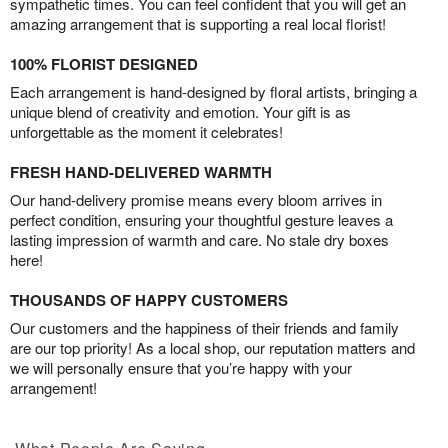
sympathetic times. You can feel confident that you will get an
amazing arrangement that is supporting a real local florist!
100% FLORIST DESIGNED
Each arrangement is hand-designed by floral artists, bringing a
unique blend of creativity and emotion. Your gift is as
unforgettable as the moment it celebrates!
FRESH HAND-DELIVERED WARMTH
Our hand-delivery promise means every bloom arrives in
perfect condition, ensuring your thoughtful gesture leaves a
lasting impression of warmth and care. No stale dry boxes
here!
THOUSANDS OF HAPPY CUSTOMERS
Our customers and the happiness of their friends and family
are our top priority! As a local shop, our reputation matters and
we will personally ensure that you’re happy with your
arrangement!