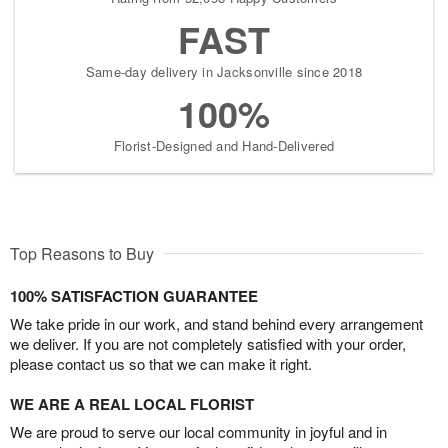
FAST
Same-day delivery in Jacksonville since 2018
100%
Florist-Designed and Hand-Delivered
Top Reasons to Buy
100% SATISFACTION GUARANTEE
We take pride in our work, and stand behind every arrangement
we deliver. If you are not completely satisfied with your order,
please contact us so that we can make it right.
WE ARE A REAL LOCAL FLORIST
We are proud to serve our local community in joyful and in