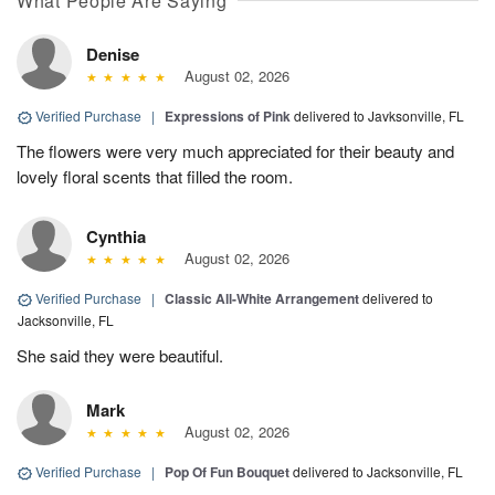
What People Are Saying
Denise
August 02, 2026
Verified Purchase
|
Expressions of Pink
delivered to Javksonville, FL
The flowers were very much appreciated for their beauty and
lovely floral scents that filled the room.
Cynthia
August 02, 2026
Verified Purchase
|
Classic All-White Arrangement
delivered to
Jacksonville, FL
She said they were beautiful.
Mark
August 02, 2026
Verified Purchase
|
Pop Of Fun Bouquet
delivered to Jacksonville, FL