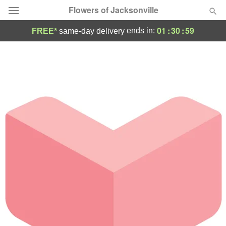
Flowers of Jacksonville
01
:
30
:
59
ends in:
FREE*
same-day delivery
Designer's Choice
Summer
Featured
Occasions
Birthday
Sympathy and Funeral
Flowers, Plants & Gifts
Our Shop