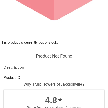
This product is currently out of stock.
Product Not Found
Description
Product ID
Why Trust Flowers of Jacksonville?
4.8
Rating from 52,098 Happy Customers