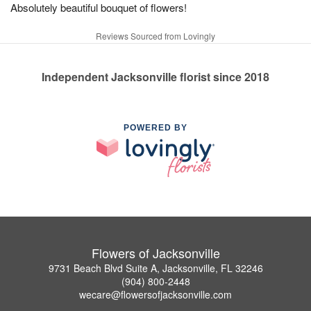
Absolutely beautiful bouquet of flowers!
Reviews Sourced from Lovingly
Independent Jacksonville florist since 2018
POWERED BY
Flowers of Jacksonville
9731 Beach Blvd Suite A, Jacksonville, FL 32246
(904) 800-2448
wecare@flowersofjacksonville.com